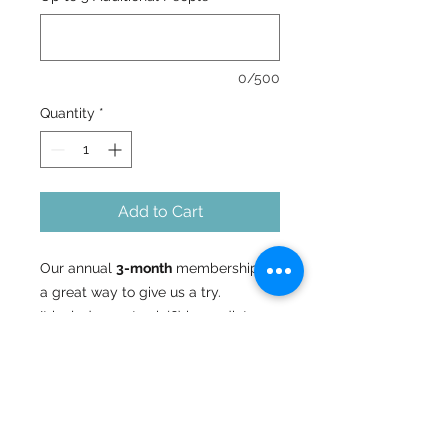
0/500
Quantity
*
Add to Cart
Our annual
3-month
membership is
a great way to give us a try.
It includes up to six(6) immediate
family members. One(1) main adult
passholder and up to
five(5) additional people (adults or
children).