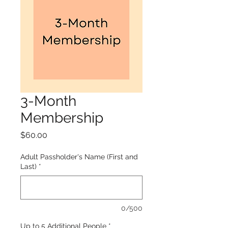
3-Month
Membership
Price
$60.00
Adult Passholder's Name (First and
Last)
*
0/500
Up to 5 Additional People
*