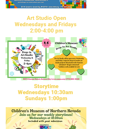
Art Studio Open
Wednesdays and Fridays
2:00-4:00 pm
Storytime
Wednesdays 10:30am
Sundays 1:00pm