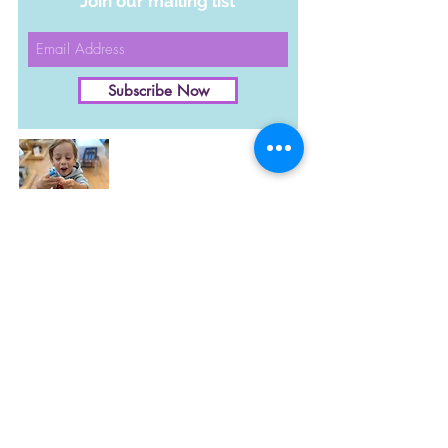
Join our mailing list
Subscribe Now
Become a Member!
​Membership includes
daily admission
for up to
6 people in a family and
also f
ree or reduced
More Info
fees on special events
and classes.
Upcoming Events