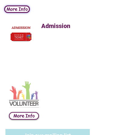
More Info
Admission
Adults 13yrs+ $3
Children 1-12yrs $10
Infants
FREE
NO reservations
required
Volunteer
As a volunteer at the
Children’s Museum,
you’ll gain new skills
and experiences, meet
interesting people,
and enjoy a fun, family-
More Info
oriented atmosphere.