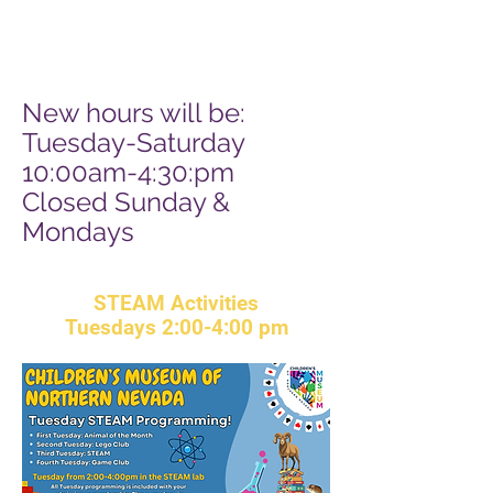
Sun 10:00am-3:00pm
Closed Mondays
New hours will be:
T
uesday-Saturday
10:00am-4:30:pm
Closed Sunday &
Mondays
STEAM Activities
Tuesdays
2:00-4:00 pm