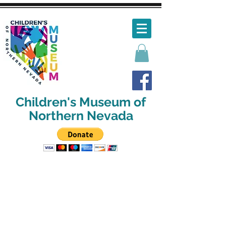
Children's Museum of
Northern Nevada
We've changed our hours!
We will now be open:
Tues-Sat 10:00am-4:30:pm