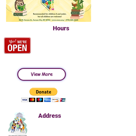
Hours
Tuesday-Saturday
10:00am-4:30pm
Closed Sunday & Monday
View More
Address
813 N. Carson Street
Carson, NV 89701